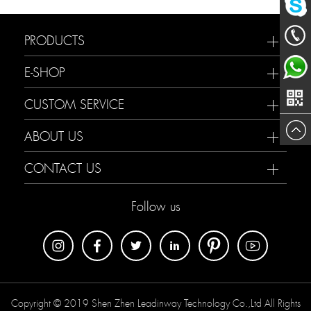
Mailme
chat
PRODUCTS
188233
E-SHOP
now
Maria
CUSTOM SERVICE
ABOUT US
CONTACT US
Follow us
Copyright © 2019 Shen Zhen Leadinway Technology Co.,Ltd All Rights