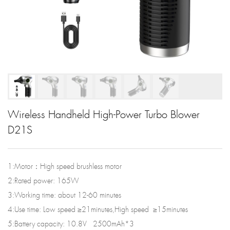
Wireless Handheld High-Power Turbo Blower
D21S
1:Motor：High speed brushless motor
2:Rated power: 165W
3:Working time: about 12-60 minutes
4:Use time: Low speed ≥21minutes,High speed ≥15minutes
5:Battery capacity: 10.8V 2500mAh*3