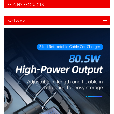
RELATED PRODUCTS
Key Feature