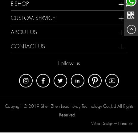
188233
E-SHOP
now
Maria
CUSTOM SERVICE
ABOUT US
CONTACT US
Follow us
Copyright © 2019 Shen Zhen Leadinway Technology Co.,Ltd All Rights
Reserved.
Web Design—
Tiandixin