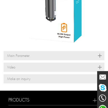
Main Parameter
Video
Make an inquiry
Mailme
PRODUCTS
chat